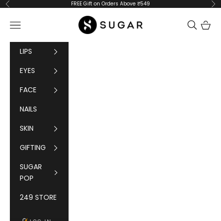
Skip to content
FREE Gift on Orders Above ₹549
Previous
Ne
SUGAR Cosmetics
Navigation menu
Cart
LIPS
EYES
FACE
NAILS
SKIN
GIFTING
SUGAR
POP
249 STORE