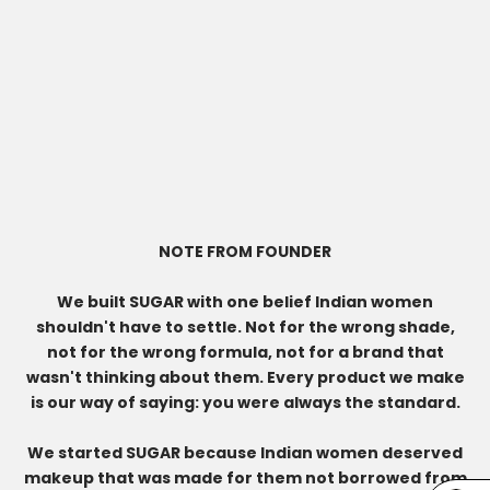
NOTE FROM FOUNDER
We built SUGAR with one belief Indian women
shouldn't have to settle. Not for the wrong shade,
not for the wrong formula, not for a brand that
wasn't thinking about them. Every product we make
is our way of saying: you were always the standard.
We started SUGAR because Indian women deserved
makeup that was made for them not borrowed from