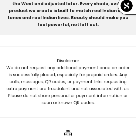
the West and adjusted later. Every shade, every
product we create is built to match real Indian skin
tones and real Indian lives. Beauty should make you
feel powerful, not left out.
Disclaimer
We do not request any additional payment once an order
is successfully placed, especially for prepaid orders. Any
calls, messages, QR codes, or payment links requesting
extra payment are fraudulent and not associated with us.
Please do not share personal or payment information or
scan unknown QR codes.