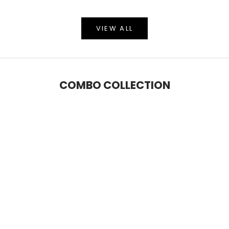
VIEW ALL
COMBO COLLECTION
SAVE 6%
SAVE 9%