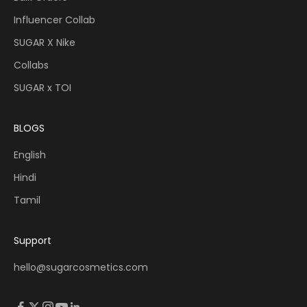
Influencer Collab
SUGAR X Nike
Collabs
SUGAR x TOI
BLOGS
English
Hindi
Tamil
Support
hello@sugarcosmetics.com