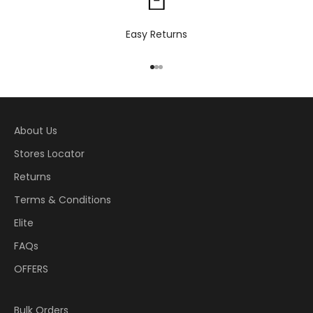
Easy Returns
Go to item 1
Go to item 2
Go to item 3
About Us
Stores Locator
Returns
Terms & Conditions
Elite
FAQs
OFFERS
Bulk Orders