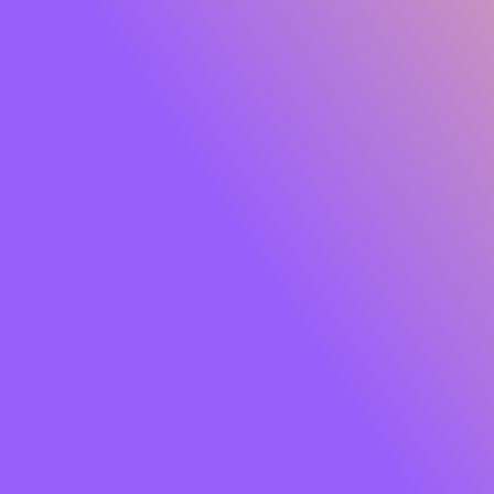
Glide Peptide Serum Lipstick
Own the moment effortlessly. Meet
SUGAR Glide
Peptide Serum Lipstick
, the serum-infused matte that
gives you rich, saturated colour with feather-light
comfort. One glide lays down a plush, velvety finish while
a skin-loving blend of
Peptides, Hyaluronic Acid,
Squalane, Bakuchiol and Jojoba Oil
cocoons your lips
in hydration and care. Think vibrant payoff that feels like
skincare so your lips look smooth, soft and luxe from the
first swipe to well past your last meeting.
Soft powder pigments hug lips for an
airy, cloud-matte
that won’t tug or dry out. The result?
8+ hours
of
comfortable wear, colour that stays true, and lips that
look fresh, refined and camera-ready. Finished with a chic