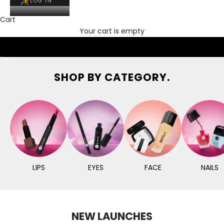
LOG IN
Cart
Your cart is empty
Go to item 1
Go to item 2
Go to item 3
SHOP BY CATEGORY.
LIPS
EYES
FACE
NAILS
NEW LAUNCHES