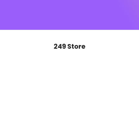
SUGAR monogram
, this is sophistication you’ll want to
show off on repeat. Ready to glide, slay and never look
back?
249 Store
SAVE 50%