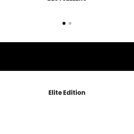
Cloud Nine Niacinamide Glow Blush
Mettle HD Perfecting Foundation
Rs. 599.00
Rs. 1,399.00
Elite Edition
SAVE 60%