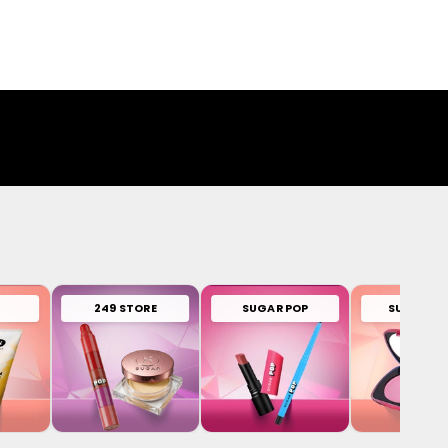
249 STORE
SUGAR POP
SUGAR PL