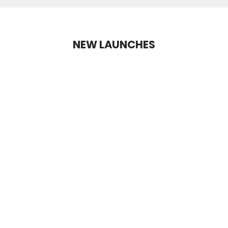
NEW LAUNCHES
NEW LAUNCH
+2 Shades
+10 Shades