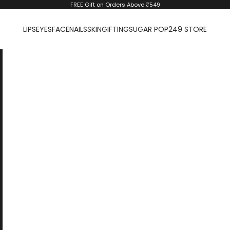
FREE Gift on Orders Above ₹549
LIPS
EYES
FACE
NAILS
SKIN
GIFTING
SUGAR POP
249 STORE