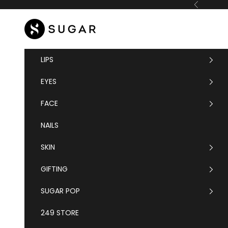
Skip to content
Previous
SUGAR Cosmetics
LIPS
EYES
FACE
NAILS
SKIN
GIFTING
SUGAR POP
249 STORE