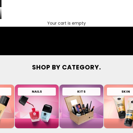
Your cart is empty
SHOP BY CATEGORY.
NAILS
KITS
SKIN