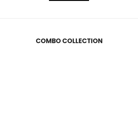
COMBO COLLECTION
SAVE 14%