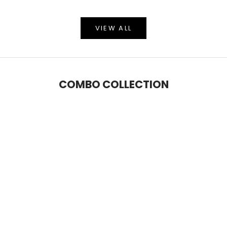
VIEW ALL
COMBO COLLECTION
SAVE 5%
SAVE 9%