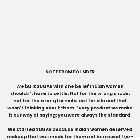
NOTE FROM FOUNDER
We built SUGAR with one belief Indian women
shouldn't have to settle. Not for the wrong shade,
not for the wrong formula, not for a brand that
wasn't thinking about them. Every product we make
is our way of saying: you were always the standard.
We started SUGAR because Indian women deserved
makeup that was made for them not borrowed from