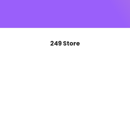
SUGAR monogram
, this is sophistication you’ll want to
show off on repeat. Ready to glide, slay and never look
back?
249 Store
SAVE 50%