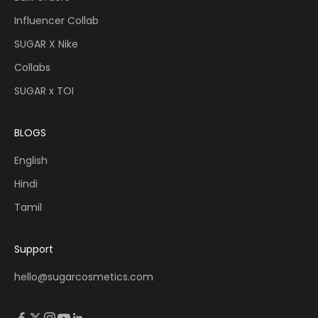
Influencer Collab
SUGAR X Nike
Collabs
SUGAR x TOI
BLOGS
English
Hindi
Tamil
Support
hello@sugarcosmetics.com