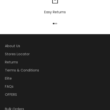
Easy Returns
Go to item 1
Go to item 2
Go to item 3
About Us
Stores Locator
Returns
Terms & Conditions
Elite
FAQs
OFFERS
Bulk Orders