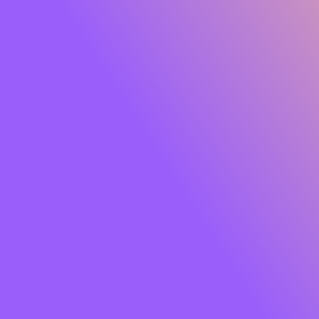
Glide Peptide Serum Lipstick
Own the moment effortlessly. Meet
SUGAR Glide
Peptide Serum Lipstick
, the serum-infused matte that
gives you rich, saturated colour with feather-light
comfort. One glide lays down a plush, velvety finish while
a skin-loving blend of
Peptides, Hyaluronic Acid,
Squalane, Bakuchiol and Jojoba Oil
cocoons your lips
in hydration and care. Think vibrant payoff that feels like
skincare so your lips look smooth, soft and luxe from the
first swipe to well past your last meeting.
Soft powder pigments hug lips for an
airy, cloud-matte
that won’t tug or dry out. The result?
8+ hours
of
comfortable wear, colour that stays true, and lips that
look fresh, refined and camera-ready. Finished with a chic