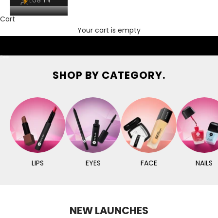
LOG IN
Cart
Your cart is empty
Go to item 1
Go to item 2
Go to item 3
SHOP BY CATEGORY.
LIPS
EYES
FACE
NAILS
NEW LAUNCHES