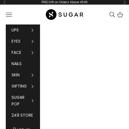
Skip to content
FREE Gift on Orders Above ₹549
Previous
Ne
SUGAR Cosmetics
Navigation menu
Cart
LIPS
EYES
FACE
NAILS
SKIN
GIFTING
SUGAR
POP
249 STORE