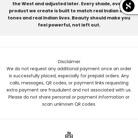
the West and adjusted later. Every shade, every
product we create is built to match real Indian skin
tones and real Indian lives. Beauty should make you
feel powerful, not left out.
Disclaimer
We do not request any additional payment once an order
is successfully placed, especially for prepaid orders. Any
calls, messages, QR codes, or payment links requesting
extra payment are fraudulent and not associated with us.
Please do not share personal or payment information or
scan unknown QR codes.