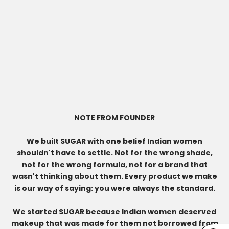
NOTE FROM FOUNDER
We built SUGAR with one belief Indian women
shouldn't have to settle. Not for the wrong shade,
not for the wrong formula, not for a brand that
wasn't thinking about them. Every product we make
is our way of saying: you were always the standard.
We started SUGAR because Indian women deserved
makeup that was made for them not borrowed from