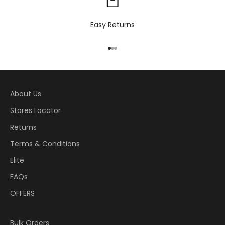
Easy Returns
Go to item 1
Go to item 2
Go to item 3
About Us
Stores Locator
Returns
Terms & Conditions
Elite
FAQs
OFFERS
Bulk Orders