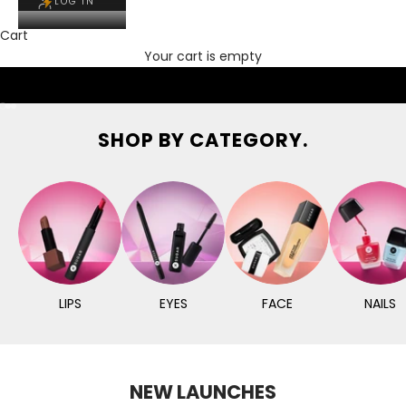
LOG IN
Cart
Your cart is empty
Go to item 1
Go to item 2
Go to item 3
SHOP BY CATEGORY.
LIPS
EYES
FACE
NAILS
NEW LAUNCHES