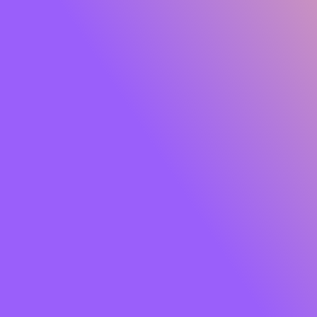
Glide Peptide Serum Lipstick
Own the moment effortlessly. Meet
SUGAR Glide
Peptide Serum Lipstick
, the serum-infused matte that
gives you rich, saturated colour with feather-light
comfort. One glide lays down a plush, velvety finish while
a skin-loving blend of
Peptides, Hyaluronic Acid,
Squalane, Bakuchiol and Jojoba Oil
cocoons your lips
in hydration and care. Think vibrant payoff that feels like
skincare so your lips look smooth, soft and luxe from the
first swipe to well past your last meeting.
Soft powder pigments hug lips for an
airy, cloud-matte
that won’t tug or dry out. The result?
8+ hours
of
comfortable wear, colour that stays true, and lips that
look fresh, refined and camera-ready. Finished with a chic