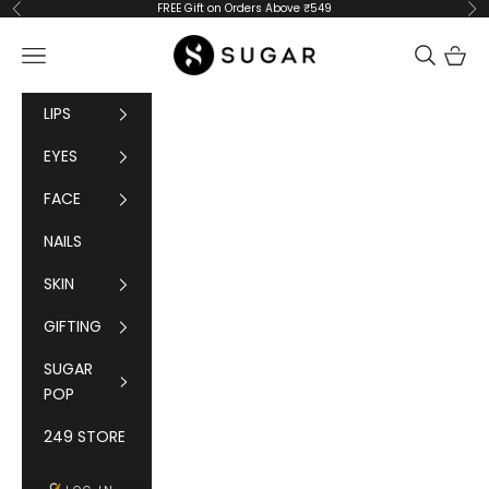
Skip to content
FREE Gift on Orders Above ₹549
Previous
Ne
SUGAR Cosmetics
Navigation menu
Cart
LIPS
EYES
FACE
NAILS
SKIN
GIFTING
SUGAR
POP
249 STORE