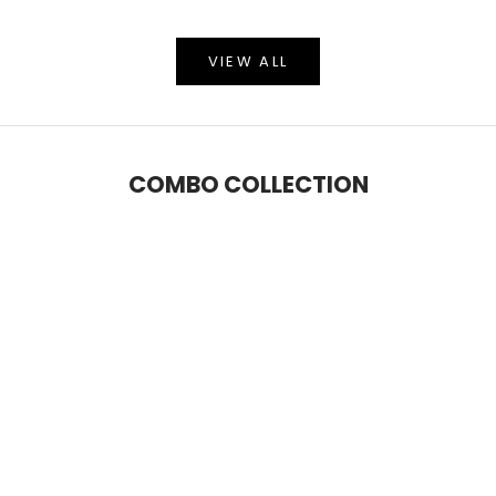
VIEW ALL
COMBO COLLECTION
SAVE 6%
SAVE 9%