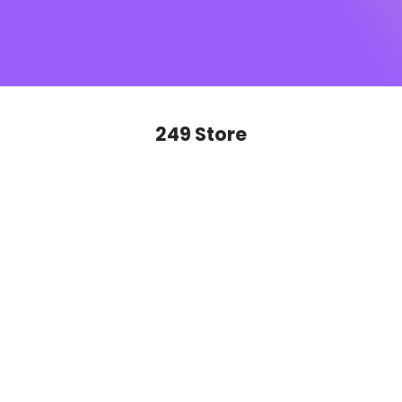
SUGAR monogram
, this is sophistication you’ll want to
show off on repeat. Ready to glide, slay and never look
back?
249 Store
SAVE 50%