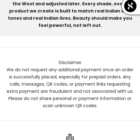
the West and adjusted later. Every shade, every
product we create is built to match real Indian skin
tones and real Indian lives. Beauty should make you
feel powerful, not left out.
Disclaimer
We do not request any additional payment once an order
is successfully placed, especially for prepaid orders. Any
calls, messages, QR codes, or payment links requesting
extra payment are fraudulent and not associated with us.
Please do not share personal or payment information or
scan unknown QR codes.