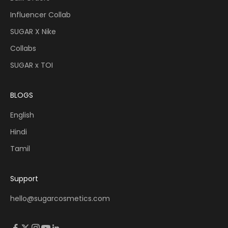
Influencer Collab
SUGAR X Nike
Collabs
SUGAR x TOI
BLOGS
English
Hindi
Tamil
Support
hello@sugarcosmetics.com