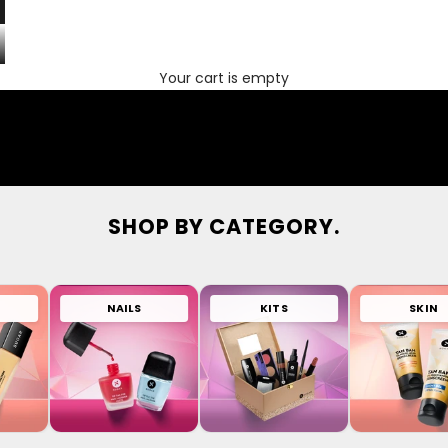
Your cart is empty
SHOP BY CATEGORY.
NAILS
KITS
SKIN