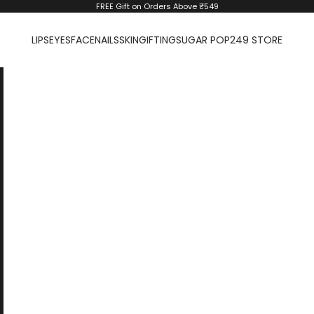
FREE Gift on Orders Above ₹549
LIPS
EYES
FACE
NAILS
SKIN
GIFTING
SUGAR POP
249 STORE