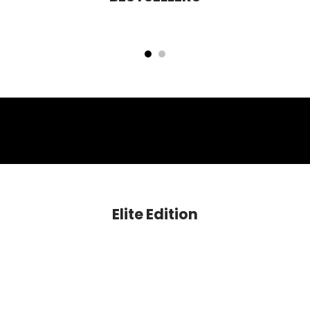
Cloud Nine Niacinamide Glow Blush
Mettle HD Perfecting Foundation
Rs. 599.00
Rs. 1,399.00
Elite Edition