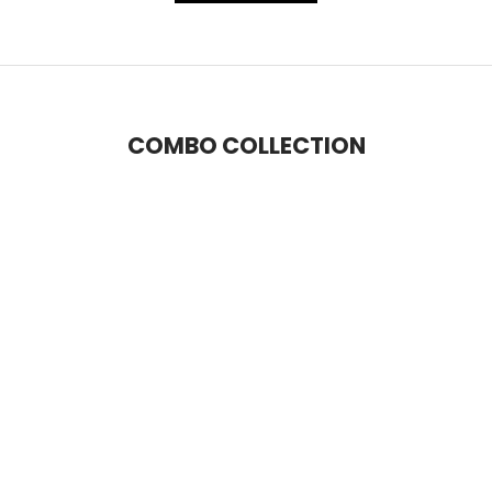
COMBO COLLECTION