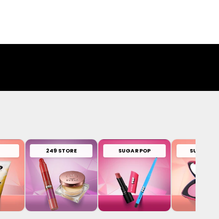
249 STORE
SUGAR POP
SUGAR PL