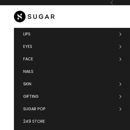
Skip to content
Previous
SUGAR Cosmetics
LIPS
EYES
FACE
NAILS
SKIN
GIFTING
SUGAR POP
249 STORE