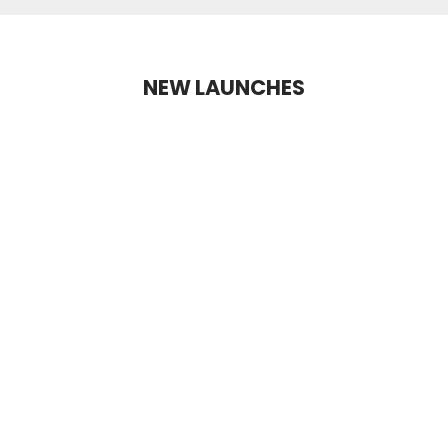
NEW LAUNCHES
NEW LAUNCH
+2 Shades
+10 Shades