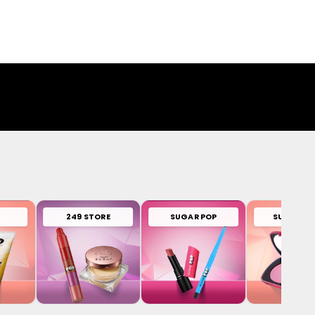
249 STORE
SUGAR POP
SUGAR PL