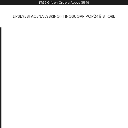
FREE Gift on Orders Above ₹549
LIPS
EYES
FACE
NAILS
SKIN
GIFTING
SUGAR POP
249 STORE