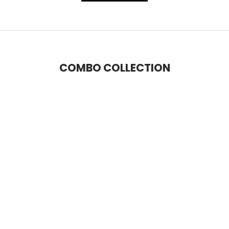
COMBO COLLECTION
SAVE 14%