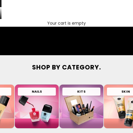
Your cart is empty
SHOP BY CATEGORY.
NAILS
KITS
SKIN