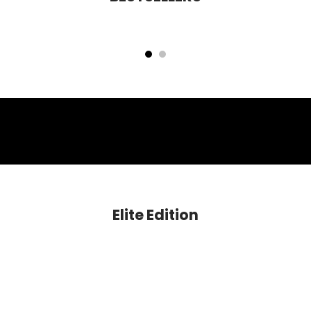
Cloud Nine Niacinamide Glow Blush
Mettle HD Perfecting Foundation
Rs. 599.00
Rs. 1,399.00
Elite Edition
SAVE 24%