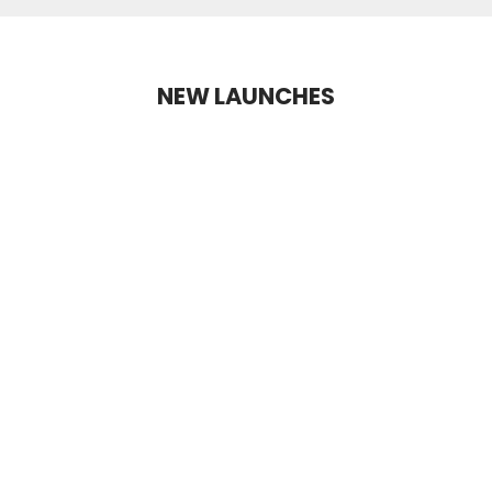
NEW LAUNCHES
NEW LAUNCH
+2 Shades
+10 Shades