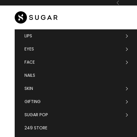
Skip to content
Previous
SUGAR Cosmetics
LIPS
EYES
FACE
NAILS
SKIN
GIFTING
SUGAR POP
249 STORE