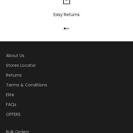
Easy Returns
Go to item 1
Go to item 2
Go to item 3
About Us
Stores Locator
Returns
Terms & Conditions
Elite
FAQs
OFFERS
Bulk Orders