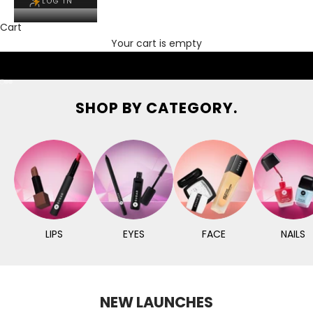
LOG IN
Cart
Your cart is empty
Go to item 1
Go to item 2
Go to item 3
SHOP BY CATEGORY.
LIPS
EYES
FACE
NAILS
NEW LAUNCHES