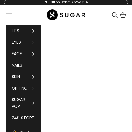
Skip to content
FREE Gift on Orders Above ₹549
Previous
Ne
SUGAR Cosmetics
Navigation menu
Cart
LIPS
EYES
FACE
NAILS
SKIN
GIFTING
SUGAR
POP
249 STORE