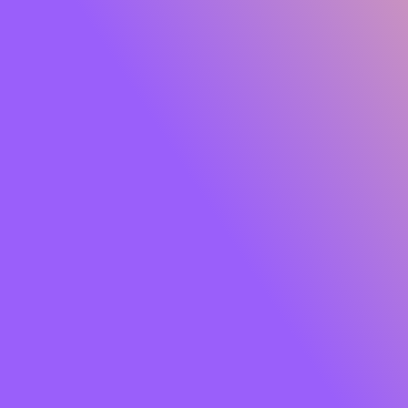
Glide Peptide Serum Lipstick
Own the moment effortlessly. Meet
SUGAR Glide
Peptide Serum Lipstick
, the serum-infused matte that
gives you rich, saturated colour with feather-light
comfort. One glide lays down a plush, velvety finish while
a skin-loving blend of
Peptides, Hyaluronic Acid,
Squalane, Bakuchiol and Jojoba Oil
cocoons your lips
in hydration and care. Think vibrant payoff that feels like
skincare so your lips look smooth, soft and luxe from the
first swipe to well past your last meeting.
Soft powder pigments hug lips for an
airy, cloud-matte
that won’t tug or dry out. The result?
8+ hours
of
comfortable wear, colour that stays true, and lips that
look fresh, refined and camera-ready. Finished with a chic