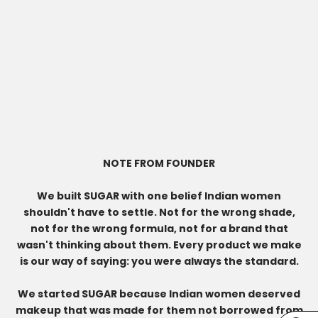
NOTE FROM FOUNDER
We built SUGAR with one belief Indian women
shouldn't have to settle. Not for the wrong shade,
not for the wrong formula, not for a brand that
wasn't thinking about them. Every product we make
is our way of saying: you were always the standard.
We started SUGAR because Indian women deserved
makeup that was made for them not borrowed from