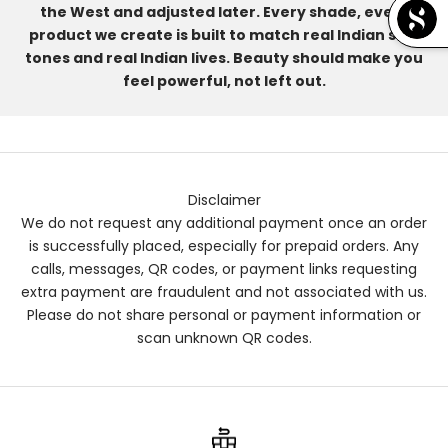
the West and adjusted later. Every shade, every
product we create is built to match real Indian skin
tones and real Indian lives. Beauty should make you
feel powerful, not left out.
Disclaimer
We do not request any additional payment once an order
is successfully placed, especially for prepaid orders. Any
calls, messages, QR codes, or payment links requesting
extra payment are fraudulent and not associated with us.
Please do not share personal or payment information or
scan unknown QR codes.