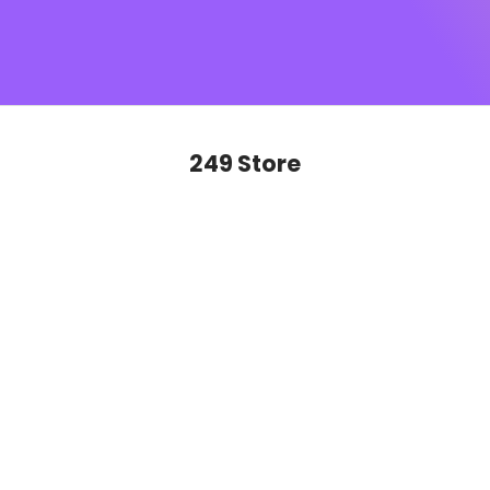
SUGAR monogram
, this is sophistication you’ll want to
show off on repeat. Ready to glide, slay and never look
back?
249 Store
SAVE 50%