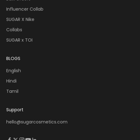
Influencer Collab
SUGAR X Nike
Collabs
SUGAR x TOI
BLOGS
English
Hindi
Tamil
Support
hello@sugarcosmetics.com