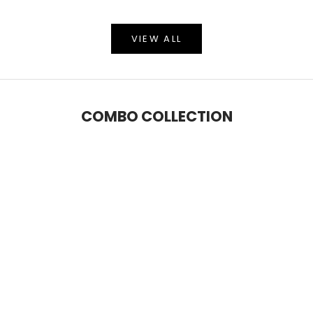
VIEW ALL
COMBO COLLECTION
SAVE 6%
SAVE 9%