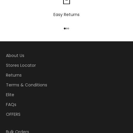
Easy Returns
Go to item 1
Go to item 2
Go to item 3
About Us
Stores Locator
Returns
Terms & Conditions
Elite
FAQs
OFFERS
Bulk Orders