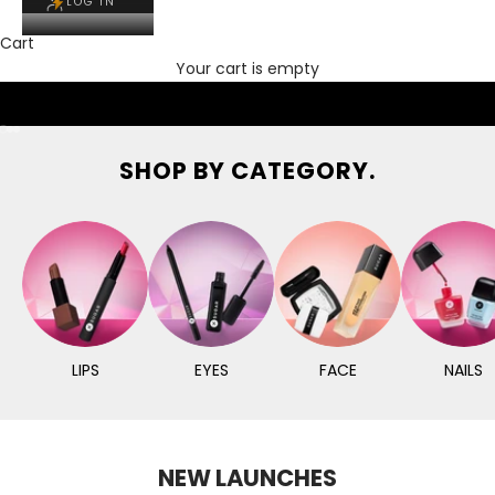
LOG IN
Cart
Your cart is empty
Go to item 1
Go to item 2
Go to item 3
SHOP BY CATEGORY.
LIPS
EYES
FACE
NAILS
NEW LAUNCHES