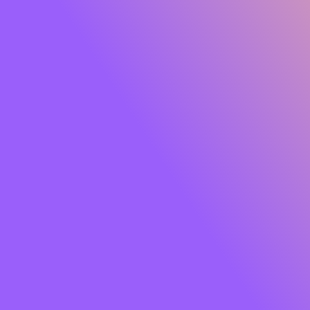
Glide Peptide Serum Lipstick
Own the moment effortlessly. Meet
SUGAR Glide
Peptide Serum Lipstick
, the serum-infused matte that
gives you rich, saturated colour with feather-light
comfort. One glide lays down a plush, velvety finish while
a skin-loving blend of
Peptides, Hyaluronic Acid,
Squalane, Bakuchiol and Jojoba Oil
cocoons your lips
in hydration and care. Think vibrant payoff that feels like
skincare so your lips look smooth, soft and luxe from the
first swipe to well past your last meeting.
Soft powder pigments hug lips for an
airy, cloud-matte
that won’t tug or dry out. The result?
8+ hours
of
comfortable wear, colour that stays true, and lips that
look fresh, refined and camera-ready. Finished with a chic