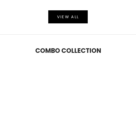
VIEW ALL
COMBO COLLECTION
SAVE 5%
SAVE 9%