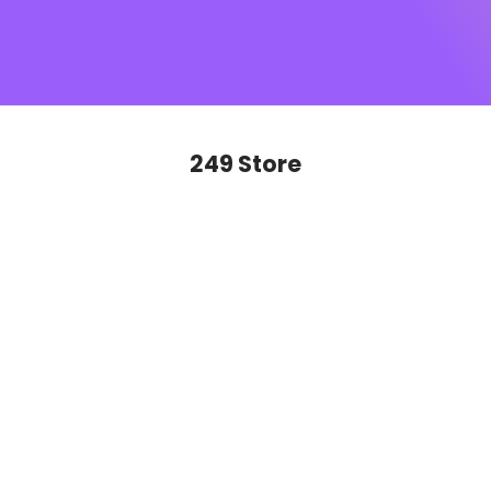
SUGAR monogram
, this is sophistication you’ll want to
show off on repeat. Ready to glide, slay and never look
back?
249 Store
SAVE 50%