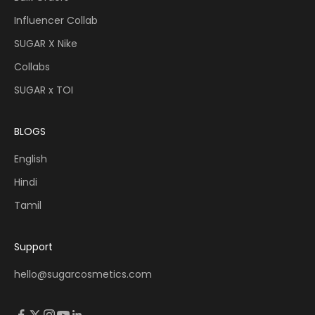
Influencer Collab
SUGAR X Nike
Collabs
SUGAR x TOI
BLOGS
English
Hindi
Tamil
Support
hello@sugarcosmetics.com