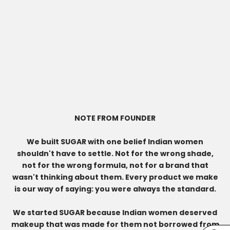
NOTE FROM FOUNDER
We built SUGAR with one belief Indian women
shouldn't have to settle. Not for the wrong shade,
not for the wrong formula, not for a brand that
wasn't thinking about them. Every product we make
is our way of saying: you were always the standard.
We started SUGAR because Indian women deserved
makeup that was made for them not borrowed from