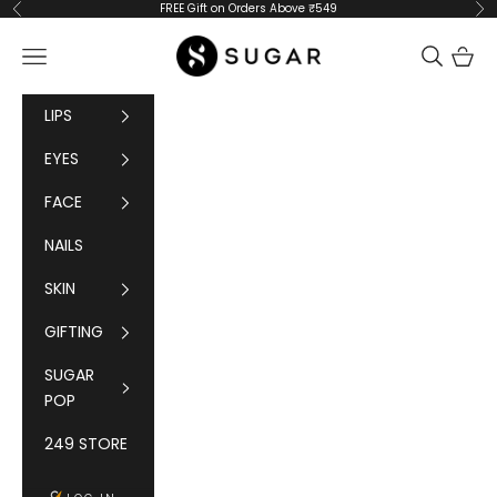
Skip to content
FREE Gift on Orders Above ₹549
Previous
Ne
SUGAR Cosmetics
Navigation menu
Cart
LIPS
EYES
FACE
NAILS
SKIN
GIFTING
SUGAR
POP
249 STORE