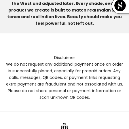
the West and adjusted later. Every shade, every
product we create is built to match real Indian skin
tones and real Indian lives. Beauty should make you
feel powerful, not left out.
Disclaimer
We do not request any additional payment once an order
is successfully placed, especially for prepaid orders. Any
calls, messages, QR codes, or payment links requesting
extra payment are fraudulent and not associated with us.
Please do not share personal or payment information or
scan unknown QR codes.