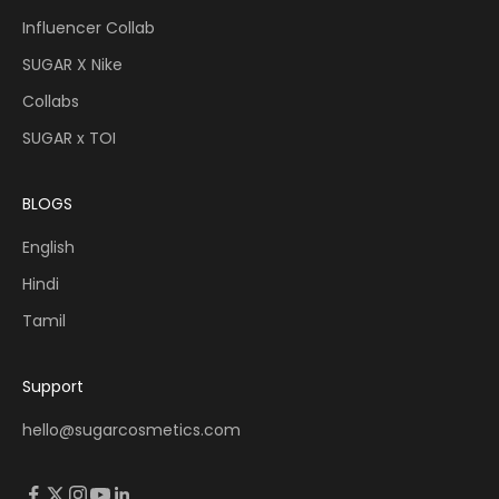
Influencer Collab
SUGAR X Nike
Collabs
SUGAR x TOI
BLOGS
English
Hindi
Tamil
Support
hello@sugarcosmetics.com