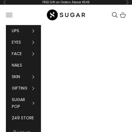
Skip to content
FREE Gift on Orders Above ₹549
Previous
Ne
SUGAR Cosmetics
Navigation menu
Cart
LIPS
EYES
FACE
NAILS
SKIN
GIFTING
SUGAR
POP
249 STORE