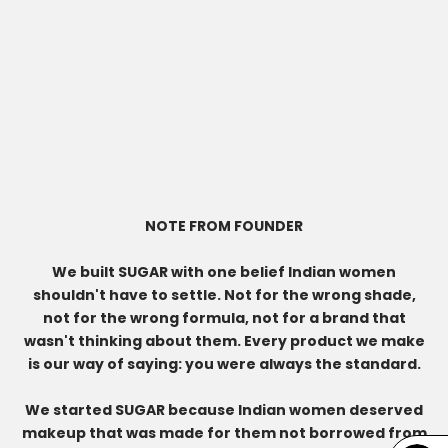
NOTE FROM FOUNDER
We built SUGAR with one belief Indian women
shouldn't have to settle. Not for the wrong shade,
not for the wrong formula, not for a brand that
wasn't thinking about them. Every product we make
is our way of saying: you were always the standard.
We started SUGAR because Indian women deserved
makeup that was made for them not borrowed from