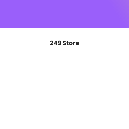
SUGAR monogram
, this is sophistication you’ll want to
show off on repeat. Ready to glide, slay and never look
back?
249 Store
SAVE 50%