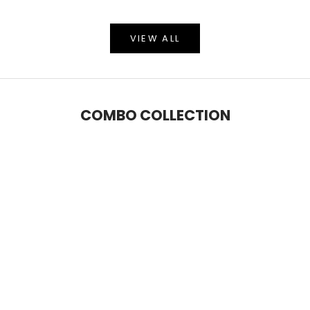
VIEW ALL
COMBO COLLECTION
SAVE 5%
SAVE 9%