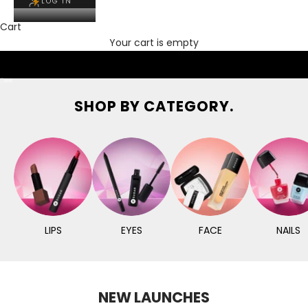
LOG IN
Cart
Your cart is empty
Go to item 1
Go to item 2
Go to item 3
SHOP BY CATEGORY.
LIPS
EYES
FACE
NAILS
NEW LAUNCHES