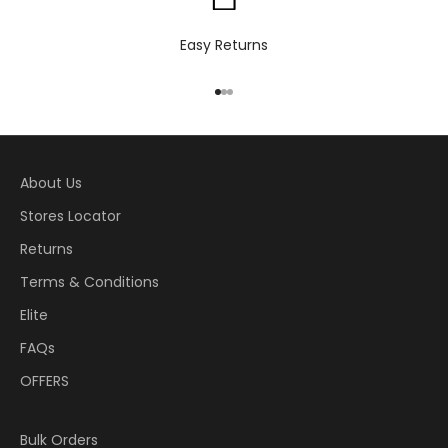
Easy Returns
Go to item 1
Go to item 2
Go to item 3
About Us
Stores Locator
Returns
Terms & Conditions
Elite
FAQs
OFFERS
Bulk Orders