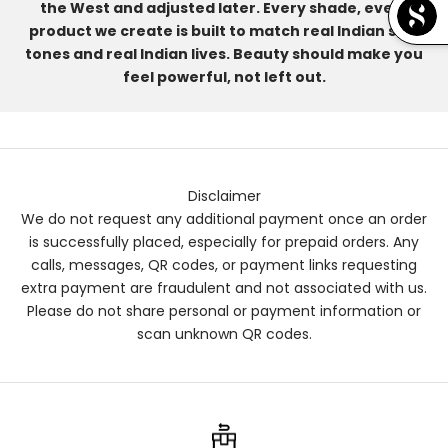
the West and adjusted later. Every shade, every
product we create is built to match real Indian skin
tones and real Indian lives. Beauty should make you
feel powerful, not left out.
Disclaimer
We do not request any additional payment once an order
is successfully placed, especially for prepaid orders. Any
calls, messages, QR codes, or payment links requesting
extra payment are fraudulent and not associated with us.
Please do not share personal or payment information or
scan unknown QR codes.