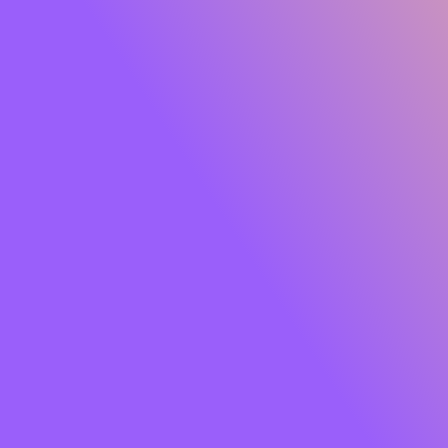
Glide Peptide Serum Lipstick
Own the moment effortlessly. Meet
SUGAR Glide
Peptide Serum Lipstick
, the serum-infused matte that
gives you rich, saturated colour with feather-light
comfort. One glide lays down a plush, velvety finish while
a skin-loving blend of
Peptides, Hyaluronic Acid,
Squalane, Bakuchiol and Jojoba Oil
cocoons your lips
in hydration and care. Think vibrant payoff that feels like
skincare so your lips look smooth, soft and luxe from the
first swipe to well past your last meeting.
Soft powder pigments hug lips for an
airy, cloud-matte
that won’t tug or dry out. The result?
8+ hours
of
comfortable wear, colour that stays true, and lips that
look fresh, refined and camera-ready. Finished with a chic